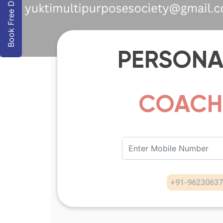
Book Free Demo
PERSONA
COAC
+91
-
96230637