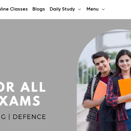
line Classes
Blogs
Daily Study
Menu