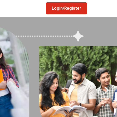
Login/Register