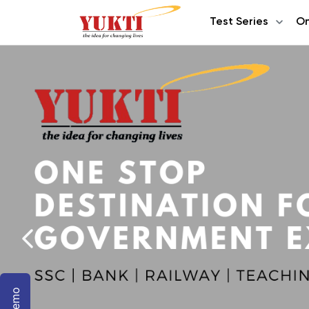
Test Series
On