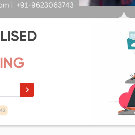
LISED
HI
43